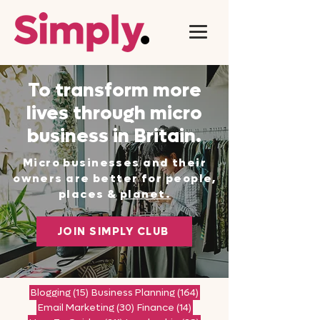
To transform more
lives through micro
business in Britain.
Micro businesses and their
owners are better for people,
places &
planet.
JOIN SIMPLY CLUB
15 posts
164 posts
Blogging
(15)
Business Planning
(164)
30 posts
14 posts
Email Marketing
(30)
Finance
(14)