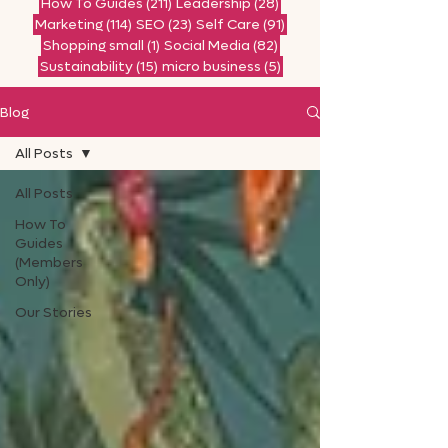
211 posts
28 posts
How To Guides
(211)
Leadership
(28)
114 posts
23 posts
91 posts
Marketing
(114)
SEO
(23)
Self Care
(91)
1 post
82 posts
Shopping small
(1)
Social Media
(82)
15 posts
5 posts
Sustainability
(15)
micro business
(5)
Blog
All Posts
All Posts
How To
Guides
(Members
Only)
Our Stories