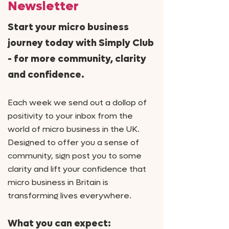
Newsletter
Start your micro business
journey today with Simply Club
- for more community, clarity
and confidence.
Each week we send out
a dollop of
positivity to your inbox from the
world of micro business in the UK.
Designed to offer you a sense of
community, sign post you to some
clarity and lift your confidence that
micro business in Britain is
transforming lives everywhere.
What you can expect: