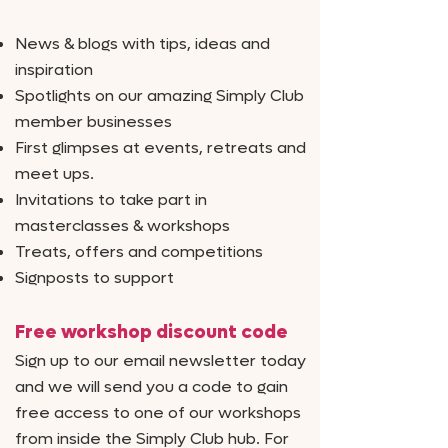
News & blogs with tips, ideas and
inspiration
Spotlights on our amazing Simply Club
member businesses
First glimpses at events, retreats and
meet ups.
Invitations to take part in
masterclasses & workshops
Treats, offers and competitions
Signposts to support
Free workshop discount code
Sign up to our email newsletter today
and we will send you a code to gain
free access to one of our workshops
from inside the Simply Club hub. For