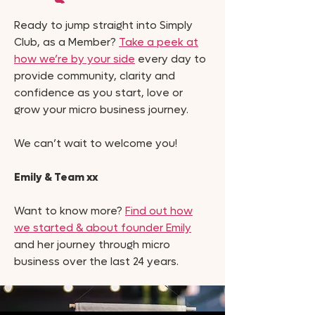
Ready to jump straight into Simply
Club, as a Member?
Take a peek at
how we’re by your side
every day to
provide community, clarity and
confidence as you start, love or
grow your micro business journey.
We can’t wait to welcome you!
Emily & Team xx
Want to know more?
Find out how
we started & about founder Emily
and her journey through micro
business over the last 24 years.