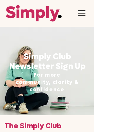
Simply Club
Newsletter Sign Up
For more
community, clarity &
confidence
The Simply Club