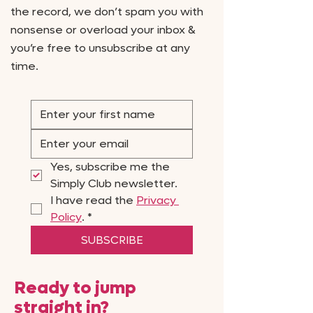
the record, we don’t spam you with
nonsense or overload your inbox &
you’re free to unsubscribe at any
time.
Yes, subscribe me the 
Simply Club newsletter.
I have read the 
Privacy 
Policy
.
*
SUBSCRIBE
Ready to jump
straight in?