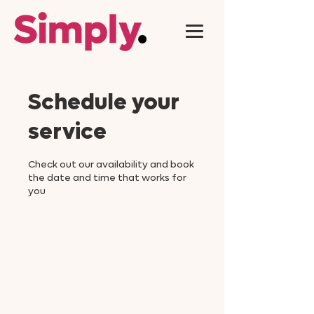
Schedule your
service
Check out our availability and book
the date and time that works for
you