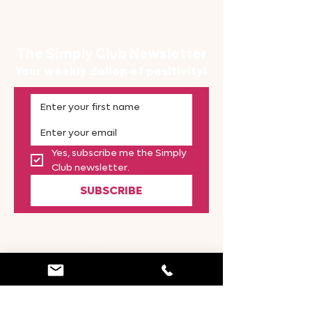
The Simply Club Newsletter
Your weekly dollop of positivity!
Yes, subscribe me the Simply 
Club newsletter.
SUBSCRIBE
CONTACT
Simply Great Britain
Staffordshire | ST14 5HJ