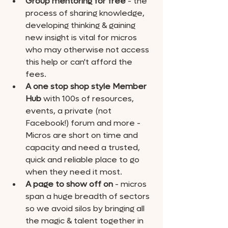
Group mentoring for free
 - the 
process of sharing knowledge, 
developing thinking & gaining 
new insight is vital for micros 
who may otherwise not access 
this help or can't afford the 
fees.
A one stop shop style Member 
Hub
 with 100s of resources, 
events, a private (not 
Facebook!) forum and more - 
Micros are short on time and 
capacity and need a trusted, 
quick and reliable place to go 
when they need it most. 
A page to show off on
 - micros 
span a huge breadth of sectors 
so we avoid silos by bringing all 
the magic & talent together in 