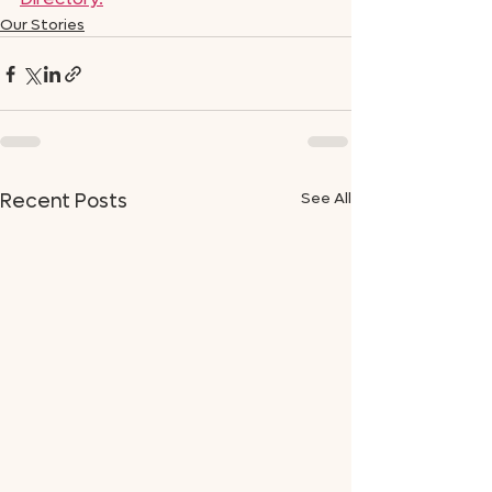
Our Stories
See All
Recent Posts