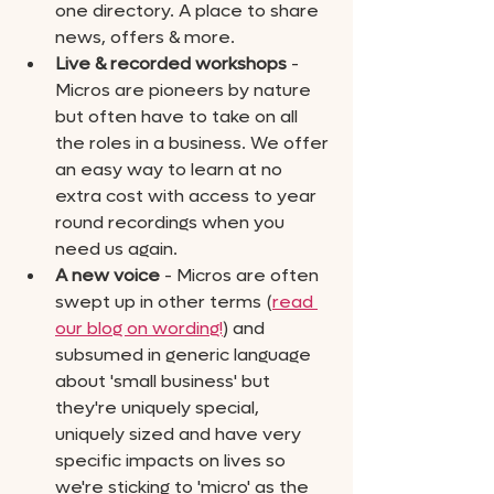
one directory. A place to share 
news, offers & more.
Live & recorded workshops
 - 
Micros are pioneers by nature 
but often have to take on all 
the roles in a business. We offer 
an easy way to learn at no 
extra cost with access to year 
round recordings when you 
need us again.
A new voice
 - Micros are often 
swept up in other terms (
read 
our blog on wording!
) and 
subsumed in generic language 
about 'small business' but 
they're uniquely special, 
uniquely sized and have very 
specific impacts on lives so 
we're sticking to 'micro' as the 