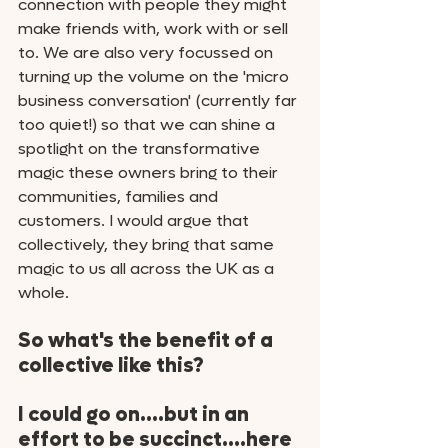
connection with people they might 
make friends with, work with or sell 
to. We are also very focussed on 
turning up the volume on the 'micro 
business conversation' (currently far 
too quiet!) so that we can shine a 
spotlight on the transformative 
magic these owners bring to their 
communities, families and 
customers. I would argue that 
collectively, they bring that same 
magic to us all across the UK as a 
whole. 
So what's the benefit of a 
collective like this? 
I could go on....but in an 
effort to be succinct....here 