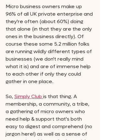
Micro business owners make up 
96% of all UK private enterprise and 
they're often (about 60%) doing 
that alone (in that they are the only 
ones in the business directly). Of 
course these some 5.2 million folks 
are running wildly different types of 
businesses (we don't really mind 
what it is) and are of immense help 
to each other if only they could 
gather in one place. 
So, 
Simply Club 
is that thing. A 
membership, a community, a tribe, 
a gathering of micro owners who 
need help & support that's both 
easy to digest and comprehend (no 
jargon here!) as well as a sense of 