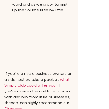
word and as we grow, turning 
up the volume little by little. 
If you're a micro business owners or 
a side hustler, take a peek at 
what 
Simply Club could offer you
. If 
you're a micro fan and love to work 
with and buy from little businesses, 
thence. can highly recommend our 
Directory.