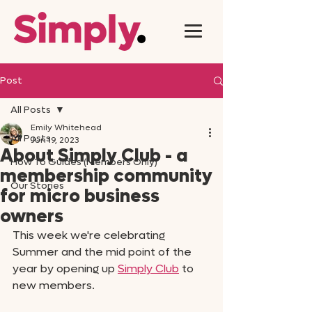
Post
All Posts
Emily Whitehead
All Posts
Jun 19, 2023
About Simply Club - a
How To Guides (Members Only)
membership community
Our Stories
for micro business
owners
This week we're celebrating 
Summer and the mid point of the 
year by opening up 
Simply Club
 to 
new members. 