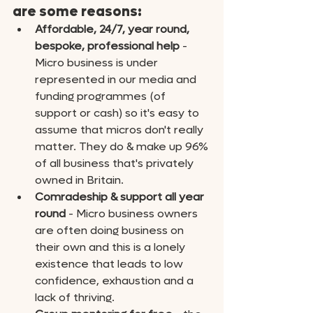
are some reasons:
Affordable, 24/7, year round, 
bespoke, professional help
 - 
Micro business is under 
represented in our media and 
funding programmes (of 
support or cash) so it's easy to 
assume that micros don't really 
matter. They do & make up 96% 
of all business that's privately 
owned in Britain.
Comradeship & support all year 
round
 - Micro business owners 
are often doing business on 
their own and this is a lonely 
existence that leads to low 
confidence, exhaustion and a 
lack of thriving. 