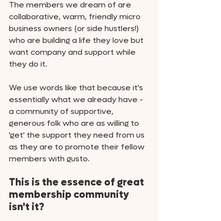
The members we dream of are 
collaborative, warm, friendly micro 
business owners (or side hustlers!) 
who are building a life they love but 
want company and support while 
they do it. 
We use words like that because it's 
essentially what we already have - 
a community of supportive, 
generous folk who are as willing to 
'get' the support they need from us 
as they are to promote their fellow 
members with gusto. 
This is the essence of great 
membership community 
isn't it?