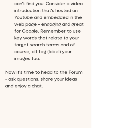
can't find you. Consider a video 
introduction that's hosted on 
Youtube and embedded in the 
web page - engaging and great 
for Google. Remember to use 
key words that relate to your 
target search terms and of 
course, alt tag (label) your 
images too. 
Now it's time to head to the Forum 
- ask questions, share your ideas 
and enjoy a chat. 