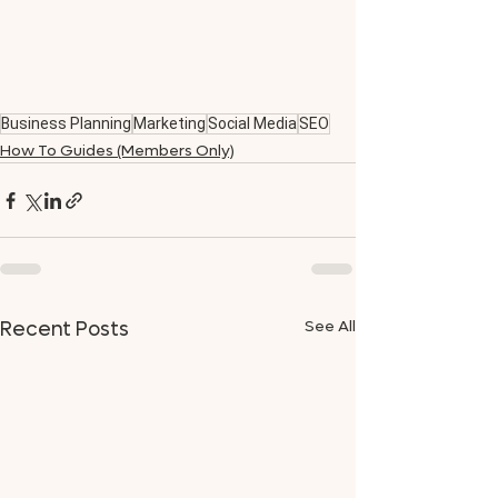
Business Planning
Marketing
Social Media
SEO
How To Guides (Members Only)
See All
Recent Posts