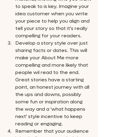
to speak to is key. Imagine your 
idea customer when you write 
your piece to help you align and 
tell your story so that it's really 
compelling for your readers. 
Develop a story style over just 
sharing facts or dates. This will 
make your About Me more 
compelling and more likely that 
people wil read to the end. 
Great stories have a starting 
point, an honest journey with all 
the ups and downs, possibly 
some fun or inspiration along 
the way and a 'what happens 
next' style incentive to keep 
reading or engaging. 
Remember that your audience 