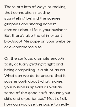
There are lots of ways of making 
that connection including 
storytelling, behind the scenes 
glimpses and sharing honest 
content about life in your business. 
But there's also the all imortant 
bio/About Me page on your website 
or e-commerce site. 
On the surface, a simple enough 
task, actually getting it right and 
being compelling, is a bit of an art. 
What can we do to ensure that it 
says enough about what makes 
your business special as well as 
some of the good stuff around your 
skills and experiences? Most of all, 
how can you use the page to really 