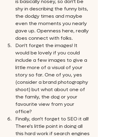
is basically nosey, so don't be 
shy in describing the funny bits, 
the dodgy times and maybe 
even the moments you nearly 
gave up. Openness here, really 
does connect with folks.
Don't forget the images! It 
would be lovely if you could 
include a few images to give a 
little more of a visual of your 
story so far. One of you, yes 
(consider a brand photography 
shoot) but what about one of 
the family, the dog or your 
favourite view from your 
office? 
Finally, don't forget to SEO it all! 
There's little point in doing all 
this hard work if search engines 