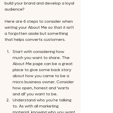
build your brand and develop a loyal 
audience?
Here are 6 steps to consider when 
wiritng your About Me so that it isn't 
a forgotten aside but something 
that helps converts customers.
Start with considering how 
much you want to share. The 
About Me page can be a great 
place to give some back story 
about how you came to be a 
micro business owner. Consider 
how open, honest and 'warts 
and all' you want to be. 
Understand who you're talking 
to. As with all marketing 
material, knowing who you want 