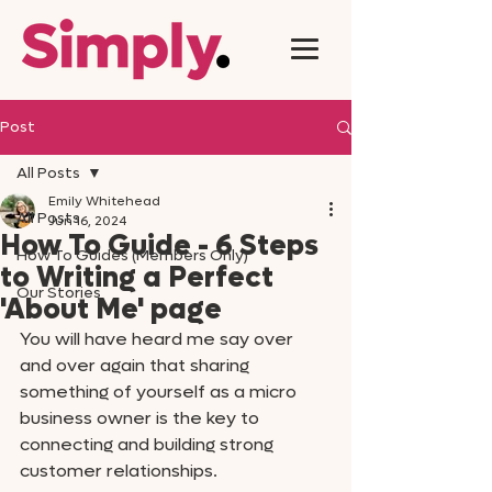
Post
All Posts
Emily Whitehead
All Posts
Jun 16, 2024
How To Guide - 6 Steps
How To Guides (Members Only)
to Writing a Perfect
Our Stories
'About Me' page
You will have heard me say over 
and over again that sharing 
something of yourself as a micro 
business owner is the key to 
connecting and building strong 
customer relationships. 