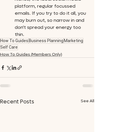
platform, regular focussed 
emails. If you try to do it all, you 
may burn out, so narrow in and 
don't spread your energy too 
thin.
How To Guides
Business Planning
Marketing
Self Care
How To Guides (Members Only)
See All
Recent Posts