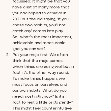
focussed. It might be that you 
have a list of many more that 
you had hoped to achieve in 
2021 but the old saying, 'if you 
chase two rabbits, you'll not 
catch any' comes into play. 
So...what's the most important, 
achievable and measurable 
goal you can set? 
Put your mojo first. We often 
think that the mojo comes 
when things are going well but in 
fact, it's the other way round. 
To make things happen, we 
must focus on ourselves and 
our own habits. What do you 
need most right now? Is it in 
fact to rest a little or go gently? 
This might feel counterintuitive 