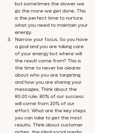
but sometimes the slower we 
go the more we get done. This 
is the perfect time to nurture 
what you need to maintain your 
energy. 
Narrow your focus. So you have 
a goal and you are taking care 
of your energy but where will 
the result come from? This is 
the time to never be clearer 
about who you are targeting 
and how you are sharing your 
messages. Think about the 
80:20 rule. 80% of our success 
will come from 20% of our 
effort. What are the key steps 
you can take to get the most 
results. Think about customer 
niches, the ideal social media 