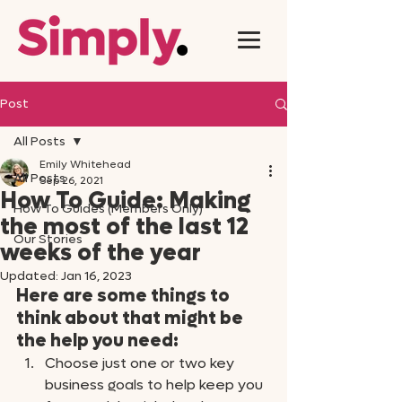
Post
All Posts
Emily Whitehead
All Posts
Sep 26, 2021
How To Guide: Making
How To Guides (Members Only)
the most of the last 12
Our Stories
weeks of the year
Updated:
Jan 16, 2023
Here are some things to 
think about that might be 
the help you need: 
Choose just one or two key 
business goals to help keep you 