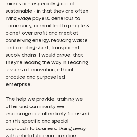
micros are especially good at 
sustainable - in that they are often 
living wage payers, generous to 
community, committed to people & 
planet over profit and great at 
conserving energy, reducing waste 
and creating short, transparent 
supply chains. I would argue, that 
they're leading the way in teaching 
lessons of innovation, ethical 
practice and purpose led 
enterprise. 
The help we provide, training we 
offer and community we 
encourage are all entirely focussed 
on this specific and special 
approach to business. Doing away 
with unhelpful jargon, creating 