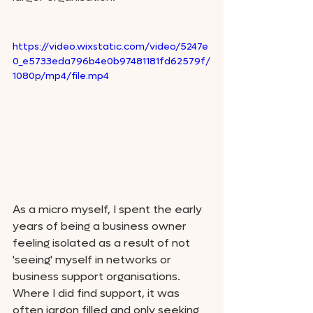
https://video.wixstatic.com/video/5247e
0_e5733eda796b4e0b97481181fd62579f/
1080p/mp4/file.mp4
As a micro myself, I spent the early 
years of being a business owner 
feeling isolated as a result of not 
'seeing' myself in networks or 
business support organisations. 
Where I did find support, it was 
often jargon filled and only seeking 