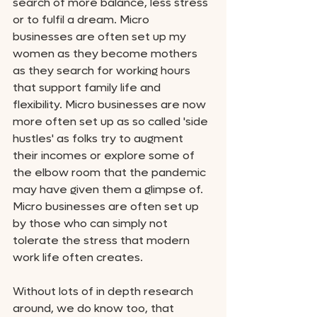
search of more balance, less stress 
or to fulfil a dream. Micro 
businesses are often set up my 
women as they become mothers 
as they search for working hours 
that support family life and 
flexibility. Micro businesses are now 
more often set up as so called 'side 
hustles' as folks try to augment 
their incomes or explore some of 
the elbow room that the pandemic 
may have given them a glimpse of. 
Micro businesses are often set up 
by those who can simply not 
tolerate the stress that modern 
work life often creates. 
Without lots of in depth research 
around, we do know too, that 