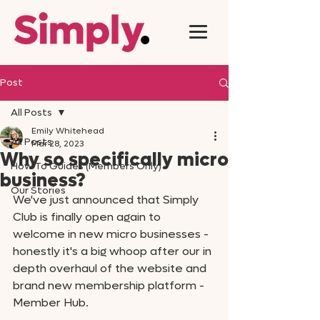
Post
All Posts
Emily Whitehead
All Posts
Mar 28, 2023
Why so specifically micro
How To Guides (Members Only)
business?
Our Stories
We've just announced that Simply 
Club is finally open again to 
welcome in new micro businesses - 
honestly it's a big whoop after our in 
depth overhaul of the website and 
brand new membership platform - 
Member Hub. 