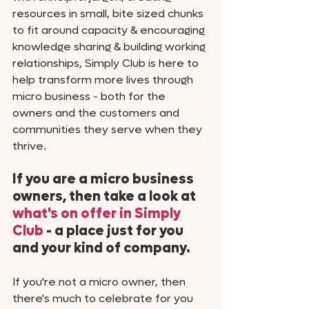
resources in small, bite sized chunks 
to fit around capacity & encouraging 
knowledge sharing & building working 
relationships, Simply Club is here to 
help transform more lives through 
micro business - both for the 
owners and the customers and 
communities they serve when they 
thrive. 
If you are a micro business 
owners, then take a look at 
what's on offer in Simply 
Club
 - a place just for you 
and your kind of company. 
If you're not a micro owner, then 
there's much to celebrate for you 