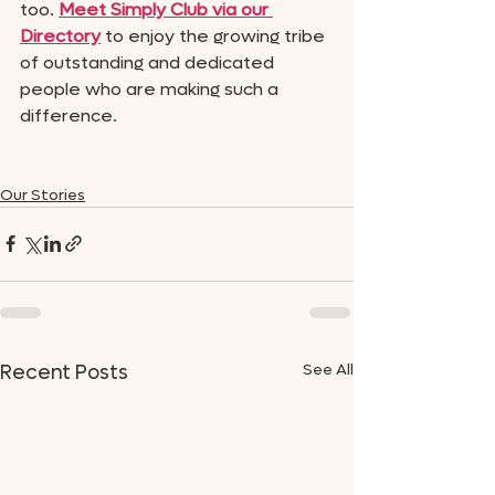
too. 
Meet Simply Club via our 
Directory
 to enjoy the growing tribe 
of outstanding and dedicated 
people who are making such a 
difference. 
Our Stories
See All
Recent Posts