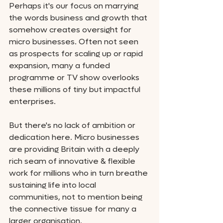
Perhaps it's our focus on marrying 
the words business and growth that 
somehow creates oversight for 
micro businesses. Often not seen 
as prospects for scaling up or rapid 
expansion, many a funded 
programme or TV show overlooks 
these millions of tiny but impactful 
enterprises. 
But there's no lack of ambition or 
dedication here. Micro businesses 
are providing Britain with a deeply 
rich seam of innovative & flexible 
work for millions who in turn breathe 
sustaining life into local 
communities, not to mention being 
the connective tissue for many a 
larger organisation. 