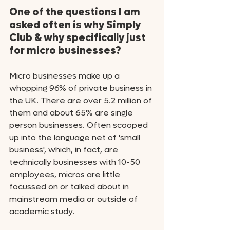
One of the questions I am 
asked often is why Simply 
Club & why specifically just 
for micro businesses?
Micro businesses make up a 
whopping 96% of private business in 
the UK. There are over 5.2 million of 
them and about 65% are single 
person businesses. Often scooped 
up into the language net of 'small 
business', which, in fact, are 
technically businesses with 10-50 
employees, micros are little 
focussed on or talked about in 
mainstream media or outside of 
academic study.