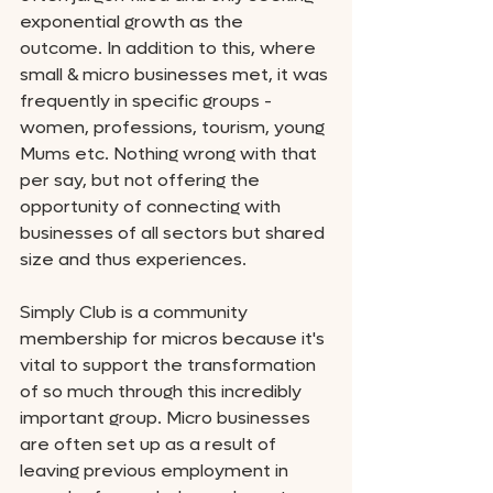
exponential growth as the 
outcome. In addition to this, where 
small & micro businesses met, it was 
frequently in specific groups - 
women, professions, tourism, young 
Mums etc. Nothing wrong with that 
per say, but not offering the 
opportunity of connecting with 
businesses of all sectors but shared 
size and thus experiences. 
Simply Club is a community 
membership for micros because it's 
vital to support the transformation 
of so much through this incredibly 
important group. Micro businesses 
are often set up as a result of 
leaving previous employment in 